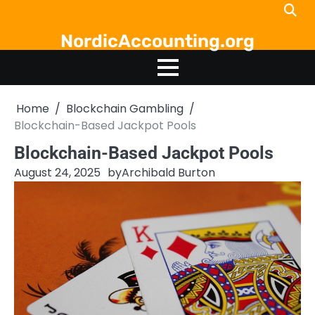
Skip
to
NordicAccounting.org
content
Home
Blockchain Gambling
Blockchain-Based Jackpot Pools
Blockchain-Based Jackpot Pools
August 24, 2025
by
Archibald Burton