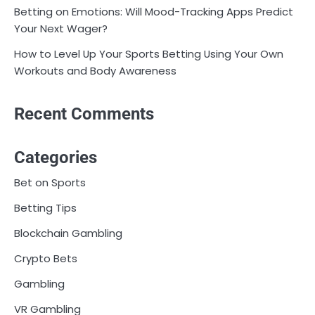
Betting on Emotions: Will Mood-Tracking Apps Predict
Your Next Wager?
How to Level Up Your Sports Betting Using Your Own
Workouts and Body Awareness
Recent Comments
Categories
Bet on Sports
Betting Tips
Blockchain Gambling
Crypto Bets
Gambling
VR Gambling