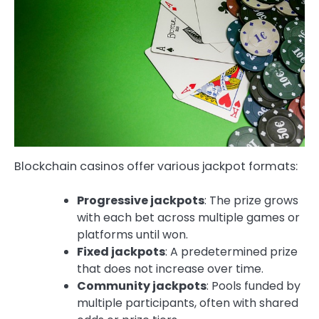
Blockchain casinos offer various jackpot formats:
Progressive jackpots
: The prize grows
with each bet across multiple games or
platforms until won.
Fixed jackpots
: A predetermined prize
that does not increase over time.
Community jackpots
: Pools funded by
multiple participants, often with shared