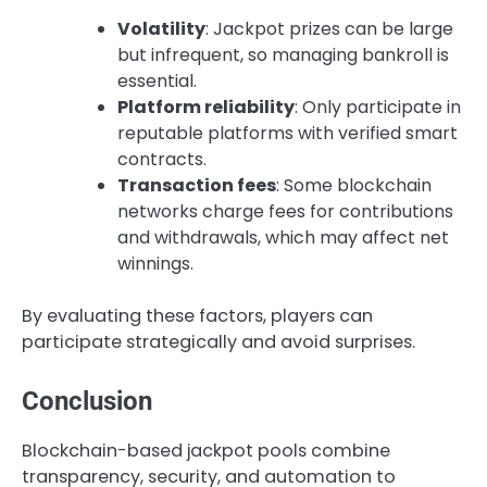
Volatility
: Jackpot prizes can be large
but infrequent, so managing bankroll is
essential.
Platform reliability
: Only participate in
reputable platforms with verified smart
contracts.
Transaction fees
: Some blockchain
networks charge fees for contributions
and withdrawals, which may affect net
winnings.
By evaluating these factors, players can
participate strategically and avoid surprises.
Conclusion
Blockchain-based jackpot pools combine
transparency, security, and automation to