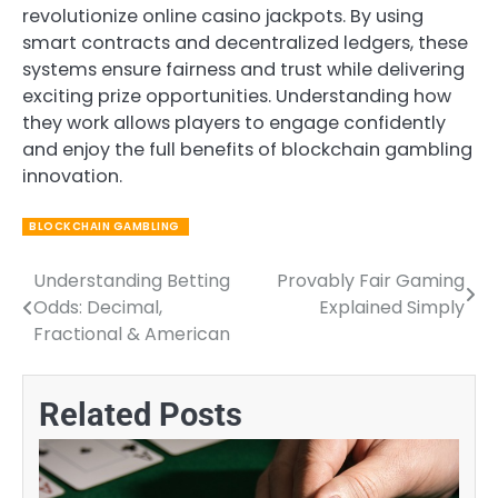
revolutionize online casino jackpots. By using
smart contracts and decentralized ledgers, these
systems ensure fairness and trust while delivering
exciting prize opportunities. Understanding how
they work allows players to engage confidently
and enjoy the full benefits of blockchain gambling
innovation.
BLOCKCHAIN GAMBLING
Understanding Betting
Provably Fair Gaming
Post
Odds: Decimal,
Explained Simply
navigation
Fractional & American
Related Posts