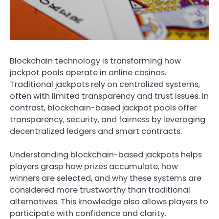
Blockchain technology is transforming how
jackpot pools operate in online casinos.
Traditional jackpots rely on centralized systems,
often with limited transparency and trust issues. In
contrast, blockchain-based jackpot pools offer
transparency, security, and fairness by leveraging
decentralized ledgers and smart contracts.
Understanding blockchain-based jackpots helps
players grasp how prizes accumulate, how
winners are selected, and why these systems are
considered more trustworthy than traditional
alternatives. This knowledge also allows players to
participate with confidence and clarity.