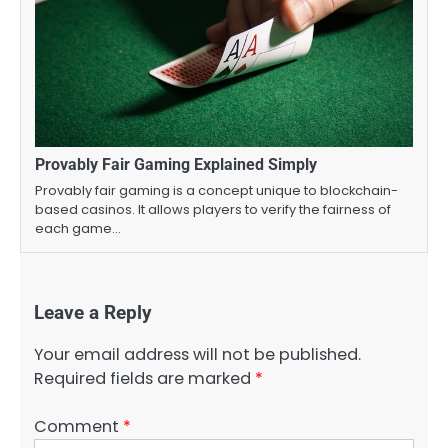
Provably Fair Gaming Explained Simply
Provably fair gaming is a concept unique to blockchain-
based casinos. It allows players to verify the fairness of
each game…
Leave a Reply
Your email address will not be published.
Required fields are marked
*
Comment
*