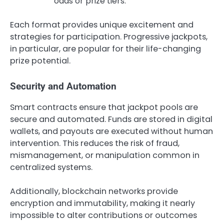
odds or prize tiers.
Each format provides unique excitement and
strategies for participation. Progressive jackpots,
in particular, are popular for their life-changing
prize potential.
Security and Automation
Smart contracts ensure that jackpot pools are
secure and automated. Funds are stored in digital
wallets, and payouts are executed without human
intervention. This reduces the risk of fraud,
mismanagement, or manipulation common in
centralized systems.
Additionally, blockchain networks provide
encryption and immutability, making it nearly
impossible to alter contributions or outcomes