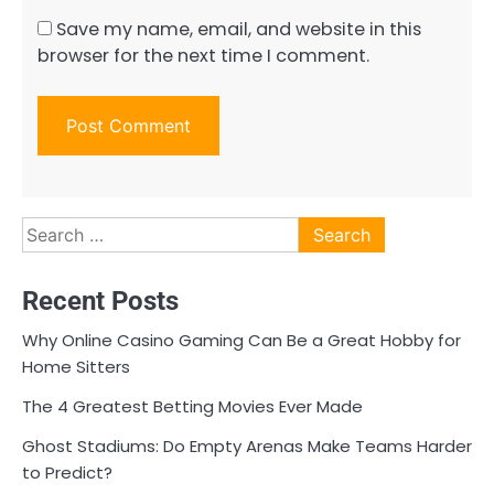
Save my name, email, and website in this
browser for the next time I comment.
Search
for:
Recent Posts
Why Online Casino Gaming Can Be a Great Hobby for
Home Sitters
The 4 Greatest Betting Movies Ever Made
Ghost Stadiums: Do Empty Arenas Make Teams Harder
to Predict?