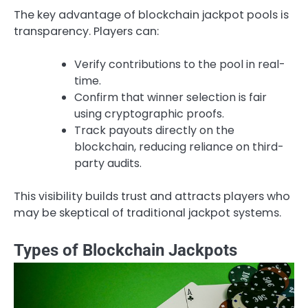
The key advantage of blockchain jackpot pools is
transparency. Players can:
Verify contributions to the pool in real-
time.
Confirm that winner selection is fair
using cryptographic proofs.
Track payouts directly on the
blockchain, reducing reliance on third-
party audits.
This visibility builds trust and attracts players who
may be skeptical of traditional jackpot systems.
Types of Blockchain Jackpots