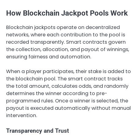
How Blockchain Jackpot Pools Work
Blockchain jackpots operate on decentralized
networks, where each contribution to the pool is
recorded transparently. Smart contracts govern
the collection, allocation, and payout of winnings,
ensuring fairness and automation.
When a player participates, their stake is added to
the blockchain pool. The smart contract tracks
the total amount, calculates odds, and randomly
determines the winner according to pre-
programmed rules. Once a winner is selected, the
payout is executed automatically without manual
intervention.
Transparency and Trust