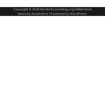
Copyright © 2026
NordicAccounting.org
| Millennium
News by
Ascendoor
| Powered by
WordPress
.