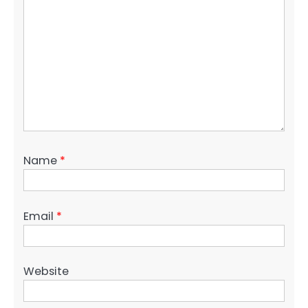
Name
*
Email
*
Website