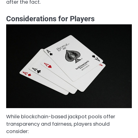
after the fact.
Considerations for Players
While blockchain-based jackpot pools offer
transparency and fairness, players should
consider: