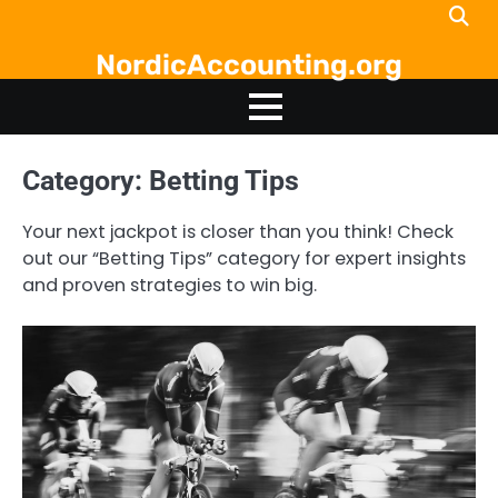
Skip
to
NordicAccounting.org
content
Category:
Betting Tips
Your next jackpot is closer than you think! Check
out our “Betting Tips” category for expert insights
and proven strategies to win big.