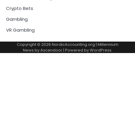
Crypto Bets
Gambling
VR Gambling
Copyright © 2026
NordicAccounting.org
| Millennium
News by
Ascendoor
| Powered by
WordPress
.