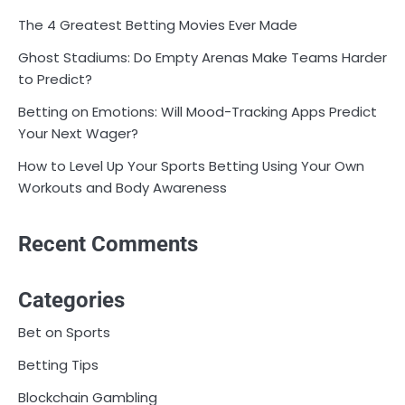
The 4 Greatest Betting Movies Ever Made
Ghost Stadiums: Do Empty Arenas Make Teams Harder
to Predict?
Betting on Emotions: Will Mood-Tracking Apps Predict
Your Next Wager?
How to Level Up Your Sports Betting Using Your Own
Workouts and Body Awareness
Recent Comments
Categories
Bet on Sports
Betting Tips
Blockchain Gambling