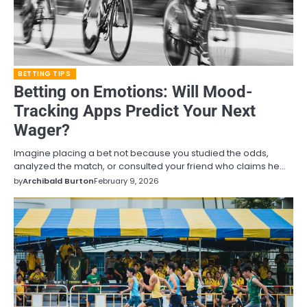
BETTING TIPS
Betting on Emotions: Will Mood-
Tracking Apps Predict Your Next
Wager?
Imagine placing a bet not because you studied the odds,
analyzed the match, or consulted your friend who claims he…
by
Archibald Burton
February 9, 2026