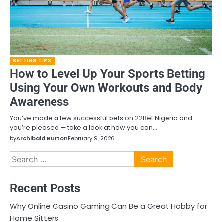
BETTING TIPS
How to Level Up Your Sports Betting
Using Your Own Workouts and Body
Awareness
You’ve made a few successful bets on 22Bet Nigeria and
you’re pleased — take a look at how you can…
by
Archibald Burton
February 9, 2026
Search
for:
Recent Posts
Why Online Casino Gaming Can Be a Great Hobby for
Home Sitters