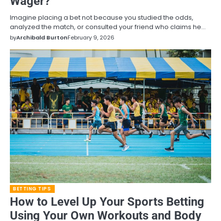
Wager?
Imagine placing a bet not because you studied the odds,
analyzed the match, or consulted your friend who claims he…
by
Archibald Burton
February 9, 2026
BETTING TIPS
How to Level Up Your Sports Betting
Using Your Own Workouts and Body