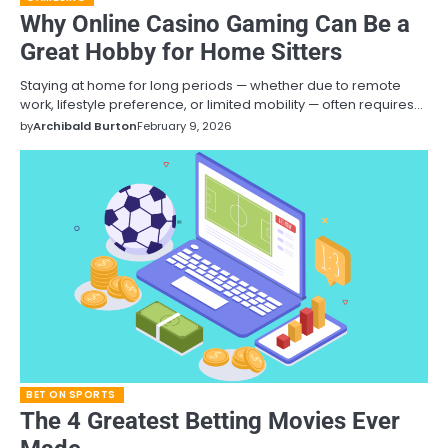
Why Online Casino Gaming Can Be a
Great Hobby for Home Sitters
Staying at home for long periods — whether due to remote
work, lifestyle preference, or limited mobility — often requires…
by
Archibald Burton
February 9, 2026
BET ON SPORTS
The 4 Greatest Betting Movies Ever