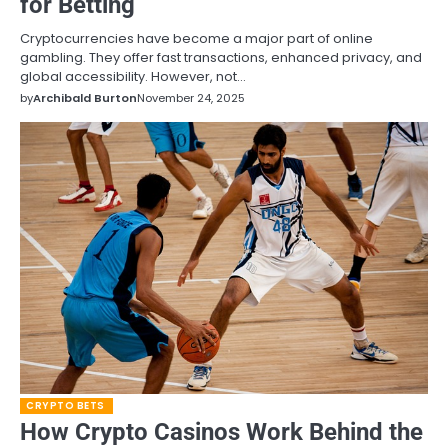
for Betting
Cryptocurrencies have become a major part of online
gambling. They offer fast transactions, enhanced privacy, and
global accessibility. However, not…
by
Archibald Burton
November 24, 2025
CRYPTO BETS
How Crypto Casinos Work Behind the