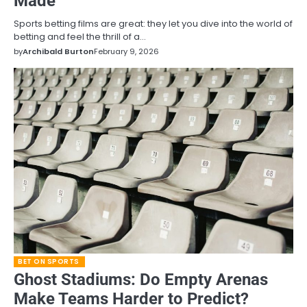
Made
Sports betting films are great: they let you dive into the world of
betting and feel the thrill of a…
by
Archibald Burton
February 9, 2026
BET ON SPORTS
Ghost Stadiums: Do Empty Arenas
Make Teams Harder to Predict?