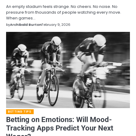
An empty stadium feels strange. No cheers. No noise. No
pressure from thousands of people watching every move.
When games…
by
Archibald Burton
February 9, 2026
BETTING TIPS
Betting on Emotions: Will Mood-
Tracking Apps Predict Your Next