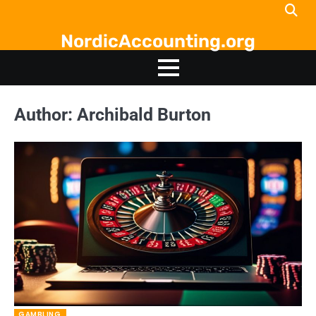
Skip
to
NordicAccounting.org
content
Author:
Archibald Burton
GAMBLING