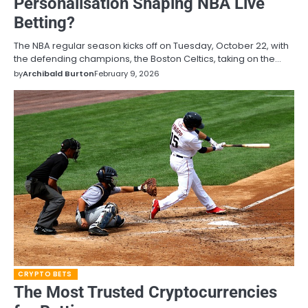
Personalisation Shaping NBA Live
Betting?
The NBA regular season kicks off on Tuesday, October 22, with
the defending champions, the Boston Celtics, taking on the…
by
Archibald Burton
February 9, 2026
CRYPTO BETS
The Most Trusted Cryptocurrencies