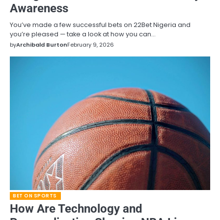
Awareness
You’ve made a few successful bets on 22Bet Nigeria and
you’re pleased — take a look at how you can…
by
Archibald Burton
February 9, 2026
BET ON SPORTS
How Are Technology and