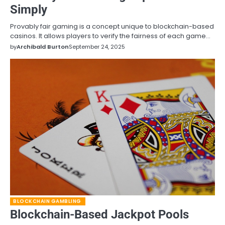
Simply
Provably fair gaming is a concept unique to blockchain-based
casinos. It allows players to verify the fairness of each game…
by
Archibald Burton
September 24, 2025
BLOCKCHAIN GAMBLING
Blockchain-Based Jackpot Pools