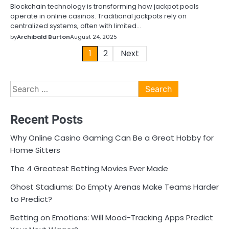
Blockchain technology is transforming how jackpot pools
operate in online casinos. Traditional jackpots rely on
centralized systems, often with limited…
by
Archibald Burton
August 24, 2025
Posts
1
2
Next
pagination
Search
for:
Recent Posts
Why Online Casino Gaming Can Be a Great Hobby for
Home Sitters
The 4 Greatest Betting Movies Ever Made
Ghost Stadiums: Do Empty Arenas Make Teams Harder
to Predict?
Betting on Emotions: Will Mood-Tracking Apps Predict