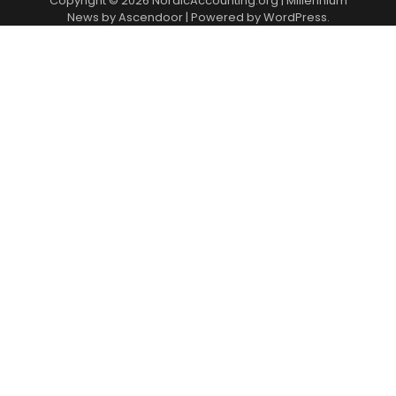
Copyright © 2026
NordicAccounting.org
| Millennium
News by
Ascendoor
| Powered by
WordPress
.