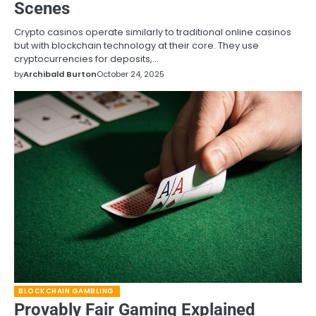
Scenes
Crypto casinos operate similarly to traditional online casinos
but with blockchain technology at their core. They use
cryptocurrencies for deposits,…
by
Archibald Burton
October 24, 2025
BLOCKCHAIN GAMBLING
Provably Fair Gaming Explained