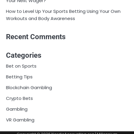
Your Next Wager?
How to Level Up Your Sports Betting Using Your Own
Workouts and Body Awareness
Recent Comments
Categories
Bet on Sports
Betting Tips
Blockchain Gambling
Crypto Bets
Gambling
VR Gambling