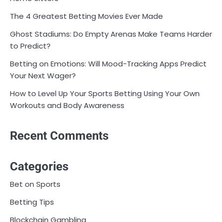
The 4 Greatest Betting Movies Ever Made
Ghost Stadiums: Do Empty Arenas Make Teams Harder
to Predict?
Betting on Emotions: Will Mood-Tracking Apps Predict
Your Next Wager?
How to Level Up Your Sports Betting Using Your Own
Workouts and Body Awareness
Recent Comments
Categories
Bet on Sports
Betting Tips
Blockchain Gambling