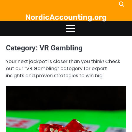
Skip
to
NordicAccounting.org
content
Category:
VR Gambling
Your next jackpot is closer than you think! Check
out our “VR Gambling” category for expert
insights and proven strategies to win big.