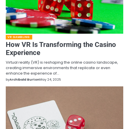
VR GAMBLING
How VR Is Transforming the Casino
Experience
Virtual reality (VR) is reshaping the online casino landscape,
creating immersive environments that replicate or even
enhance the experience of…
by
Archibald Burton
May 24, 2025