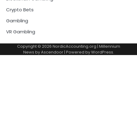
Crypto Bets
Gambling
VR Gambling
Copyright © 2026
NordicAccounting.org
| Millennium
News by
Ascendoor
| Powered by
WordPress
.