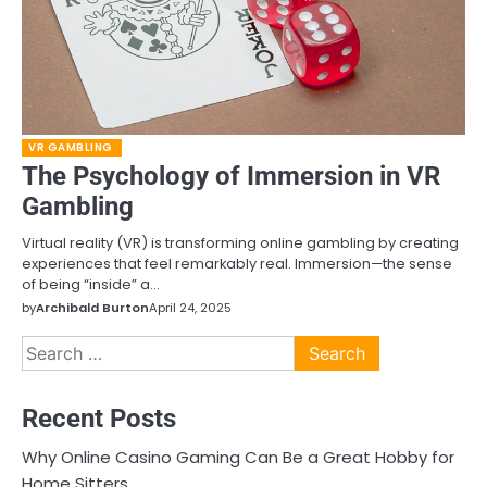
VR GAMBLING
The Psychology of Immersion in VR
Gambling
Virtual reality (VR) is transforming online gambling by creating
experiences that feel remarkably real. Immersion—the sense
of being “inside” a…
by
Archibald Burton
April 24, 2025
Search
for:
Recent Posts
Why Online Casino Gaming Can Be a Great Hobby for
Home Sitters