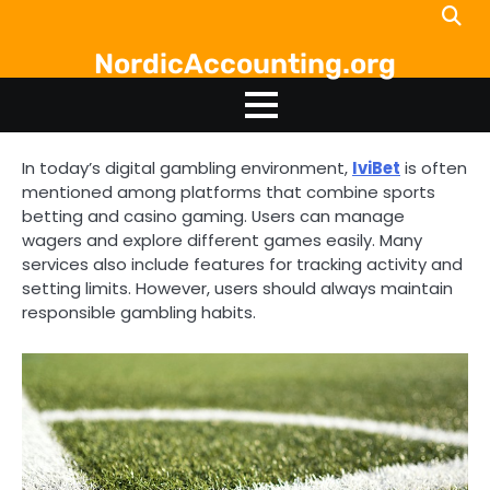
Skip
to
NordicAccounting.org
content
In today’s digital gambling environment,
IviBet
is often
mentioned among platforms that combine sports
betting and casino gaming. Users can manage
wagers and explore different games easily. Many
services also include features for tracking activity and
setting limits. However, users should always maintain
responsible gambling habits.