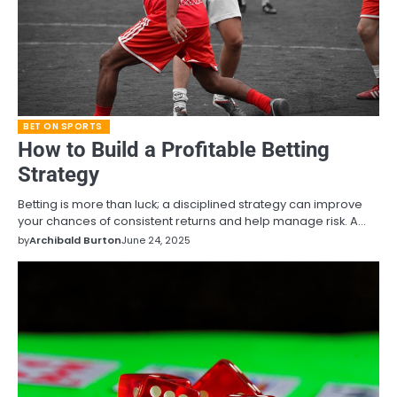
BET ON SPORTS
How to Build a Profitable Betting
Strategy
Betting is more than luck; a disciplined strategy can improve
your chances of consistent returns and help manage risk. A…
by
Archibald Burton
June 24, 2025