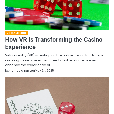
VR GAMBLING
How VR Is Transforming the Casino
Experience
Virtual reality (VR) is reshaping the online casino landscape,
creating immersive environments that replicate or even
enhance the experience of…
by
Archibald Burton
May 24, 2025