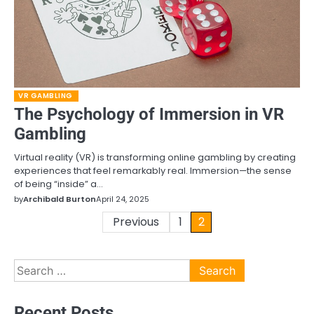
VR GAMBLING
The Psychology of Immersion in VR
Gambling
Virtual reality (VR) is transforming online gambling by creating
experiences that feel remarkably real. Immersion—the sense
of being “inside” a…
by
Archibald Burton
April 24, 2025
Posts
Previous
1
2
pagination
Search
for:
Recent Posts