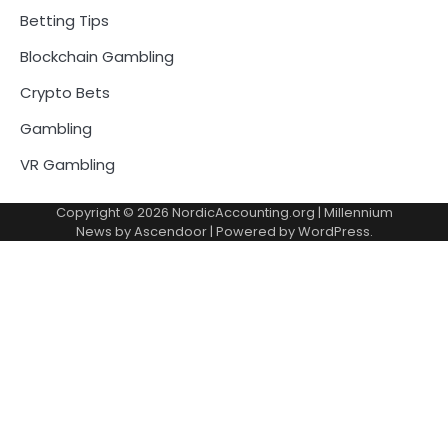
Betting Tips
Blockchain Gambling
Crypto Bets
Gambling
VR Gambling
Copyright © 2026
NordicAccounting.org
| Millennium
News by
Ascendoor
| Powered by
WordPress
.