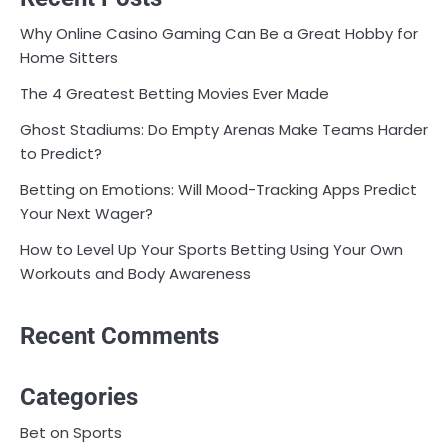
Why Online Casino Gaming Can Be a Great Hobby for
Home Sitters
The 4 Greatest Betting Movies Ever Made
Ghost Stadiums: Do Empty Arenas Make Teams Harder
to Predict?
Betting on Emotions: Will Mood-Tracking Apps Predict
Your Next Wager?
How to Level Up Your Sports Betting Using Your Own
Workouts and Body Awareness
Recent Comments
Categories
Bet on Sports