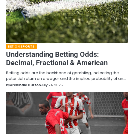
BET ON SPORTS
Understanding Betting Odds:
Decimal, Fractional & American
Betting odds are the backbone of gambling, indicating the
potential return on a wager and the implied probability of an…
by
Archibald Burton
July 24, 2025